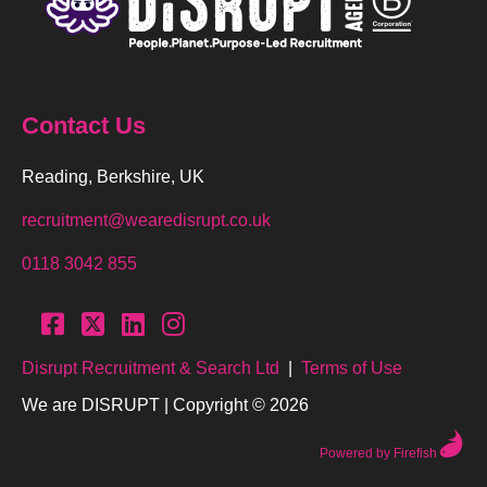
Contact Us
Reading, Berkshire, UK
recruitment@wearedisrupt.co.uk
0118 3042 855
Disrupt Recruitment & Search Ltd
|
Terms of Use
We are DISRUPT | Copyright © 2026
Powered by Firefish