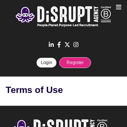
Login
Register
Terms of Use