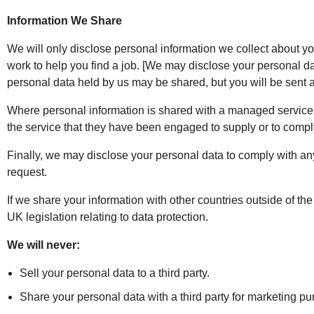
Information We Share
We will only disclose personal information we collect about yo
work to help you find a job. [We may disclose your personal dat
personal data held by us may be shared, but you will be sent a
Where personal information is shared with a managed service pr
the service that they have been engaged to supply or to comply
Finally, we may disclose your personal data to comply with any 
request.
If we share your information with other countries outside of the
UK legislation relating to data protection.
We will never:
Sell your personal data to a third party.
Share your personal data with a third party for marketing p