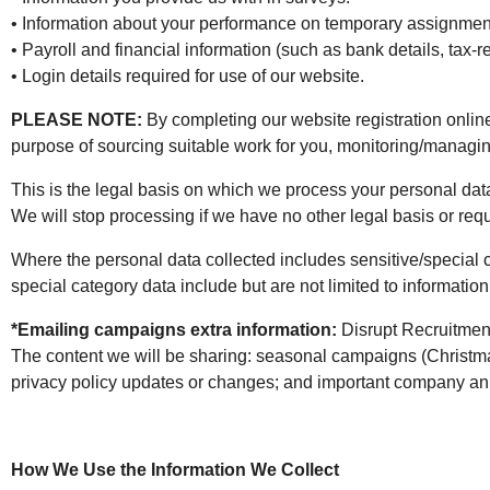
• Information about your performance on temporary assignmen
• Payroll and financial information (such as bank details, tax-r
• Login details required for use of our website.
PLEASE NOTE:
By completing our website registration online 
purpose of sourcing suitable work for you, monitoring/manag
This is the legal basis on which we process your personal da
We will stop processing if we have no other legal basis or req
Where the personal data collected includes sensitive/special 
special category data include but are not limited to information
*Emailing campaigns extra information:
Disrupt Recruitmen
The content we will be sharing: seasonal campaigns (Christma
privacy policy updates or changes; and important company 
How We Use the Information We Collect