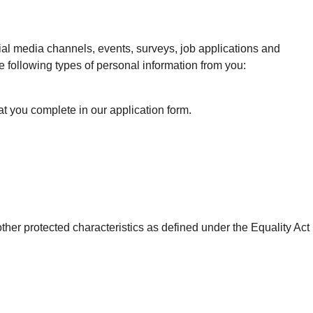
cial media channels, events, surveys, job applications and
e following types of personal information from you:
at you complete in our application form.
o other protected characteristics as defined under the Equality Act