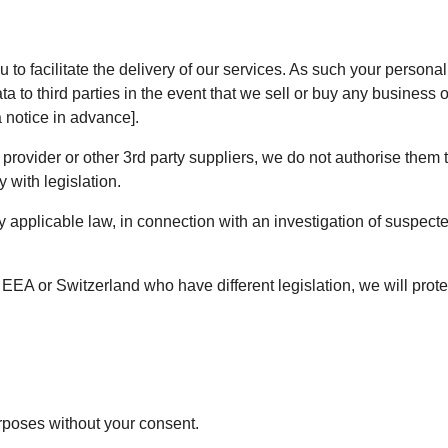
u to facilitate the delivery of our services. As such your perso
a to third parties in the event that we sell or buy any business 
 notice in advance].
ovider or other 3rd party suppliers, we do not authorise them t
 with legislation.
applicable law, in connection with an investigation of suspected 
 EEA or Switzerland who have different legislation, we will protec
urposes without your consent.