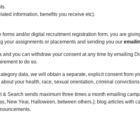
ts.
elated information, benefits you receive etc).
forms and/or digital recruitment registration form, you are givin
ing your assignments or placements and sending you our
emaili
ta and you can withdraw your consent at any time by emailing D
uirement to do so.
category data, we will obtain a separate, explicit consent from 
 about your health, race, sexual orientation, criminal convictions
t & Search sends maximum three times a month emailing campaig
s, New Year, Halloween, between others.); blog articles with c
announcements.