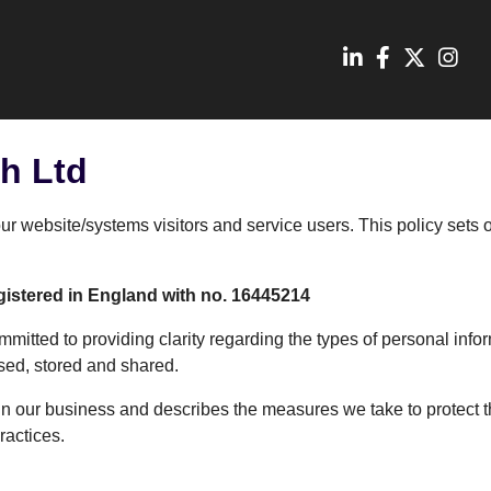
h Ltd
our website/systems visitors and service users. This policy sets
gistered in England with no. 16445214
mmitted to providing clarity regarding the types of personal inf
used, stored and shared.
 our business and describes the measures we take to protect th
ractices.