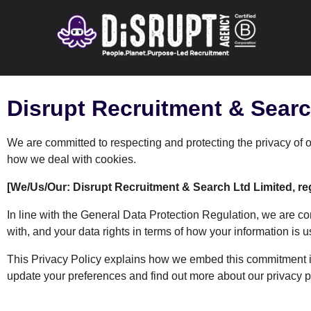
Disrupt Recruitment & Searc
We are committed to respecting and protecting the privacy of 
how we deal with cookies.
[We/Us/Our: Disrupt Recruitment & Search Ltd Limited, re
In line with the General Data Protection Regulation, we are co
with, and your data rights in terms of how your information is 
This Privacy Policy explains how we embed this commitment in
update your preferences and find out more about our privacy p