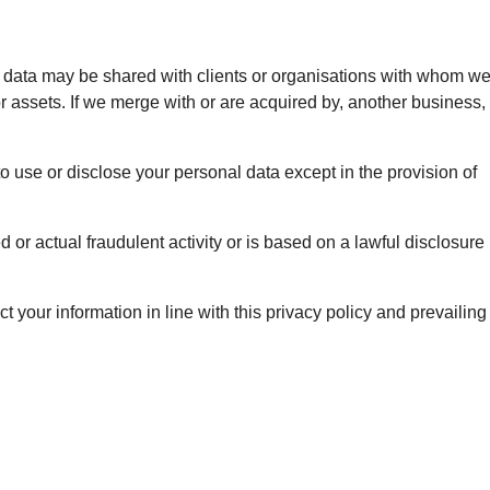
nal data may be shared with clients or organisations with whom w
or assets. If we merge with or are acquired by, another business,
o use or disclose your personal data except in the provision of
or actual fraudulent activity or is based on a lawful disclosure
t your information in line with this privacy policy and prevailing