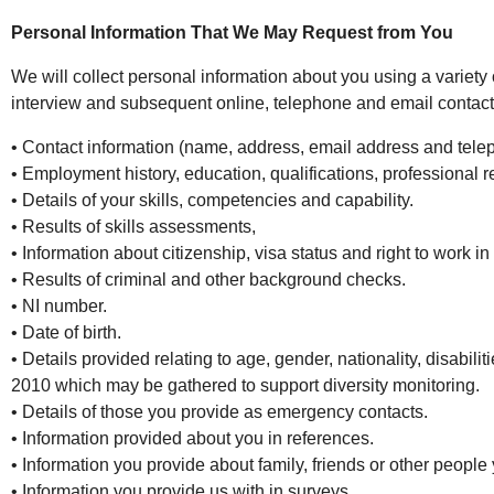
Personal Information That We May Request from You
We will collect personal information about you using a variety
interview and subsequent online, telephone and email contact. 
• Contact information (name, address, email address and tel
• Employment history, education, qualifications, professional r
• Details of your skills, competencies and capability.
• Results of skills assessments,
• Information about citizenship, visa status and right to work in
• Results of criminal and other background checks.
• NI number.
• Date of birth.
• Details provided relating to age, gender, nationality, disabili
2010 which may be gathered to support diversity monitoring.
• Details of those you provide as emergency contacts.
• Information provided about you in references.
• Information you provide about family, friends or other people 
• Information you provide us with in surveys.