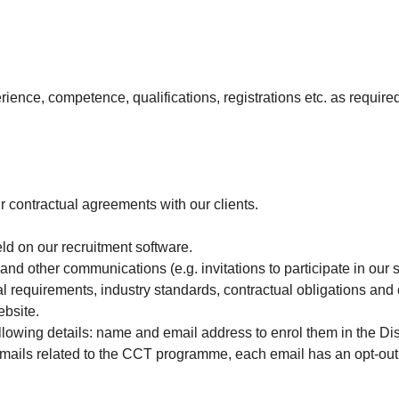
rience, competence, qualifications, registrations etc. as require
 contractual agreements with our clients.
ld on our recruitment software.
nd other communications (e.g. invitations to participate in our 
gal requirements, industry standards, contractual obligations an
ebsite.
following details: name and email address to enrol them in the 
ails related to the CCT programme, each email has an opt-out li