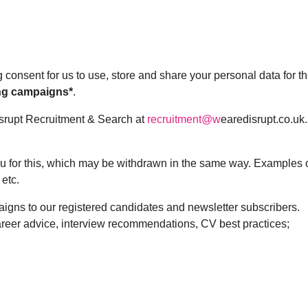
g consent for us to use, store and share your personal data for t
ng campaigns*
.
isrupt Recruitment & Search at
recruitment@w
earedisrupt.co.uk.
you for this, which may be withdrawn in the same way. Examples 
 etc.
ns to our registered candidates and newsletter subscribers.
areer advice, interview recommendations, CV best practices;