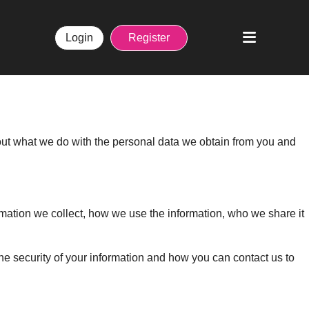
Login
Register
 out what we do with the personal data we obtain from you and
ormation we collect, how we use the information, who we share it
e security of your information and how you can contact us to