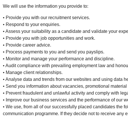
We will use the information you provide to:
• Provide you with our recruitment services.
• Respond to your enquiries.
• Assess your suitability as a candidate and validate your expe
• Provide you with job opportunities and work.
• Provide career advice.
• Process payments to you and send you payslips.
• Monitor and manage your performance and discipline.
• Audit compliance with prevailing employment law and honour
• Manage client relationships.
• Analyse data and trends from our websites and using data he
• Send you information about vacancies, promotional material a
• Prevent fraudulent and unlawful activity and comply with le
• Improve our business services and the performance of our w
• We use, from all of our successfully placed candidates the 
communication programme. If they decide not to receive any em