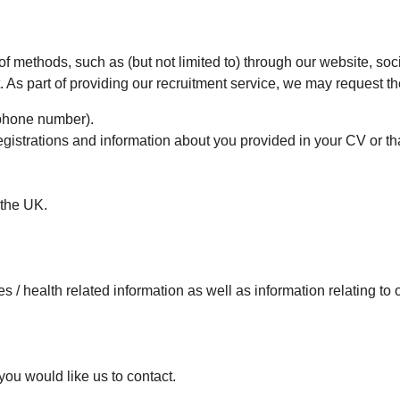
 of methods, such as (but not limited to) through our website, so
As part of providing our recruitment service, we may request th
ephone number).
egistrations and information about you provided in your CV or th
 the UK.
ties / health related information as well as information relating t
you would like us to contact.