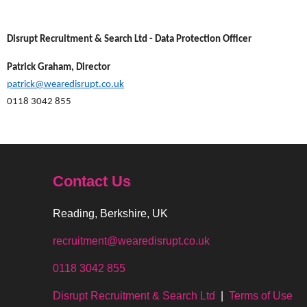
Disrupt Recruitment & Search Ltd - Data Protection Officer
Patrick Graham, Director
patrick@wearedisrupt.co.uk
0118 3042 855
Contact Us
Reading, Berkshire, UK
recruitment@wearedisrupt.co.uk
0118 3042 855
Disrupt Recruitment & Search Ltd
|
Terms of Use