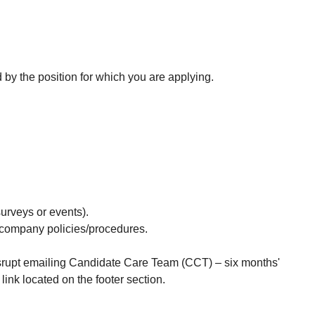
d by the position for which you are applying.
surveys or events).
d company policies/procedures.
Disrupt emailing Candidate Care Team (CCT) – six months'
nk located on the footer section.