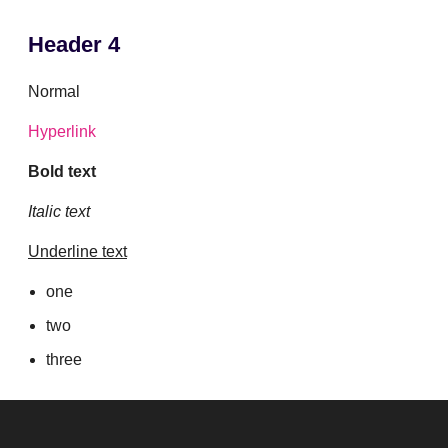
Header 4
Normal
Hyperlink
Bold text
Italic text
Underline text
one
two
three