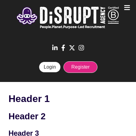
Login
Register
Header 1
Header 2
Header 3