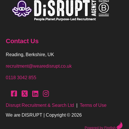
Contact Us
Reading, Berkshire, UK
recruitment@wearedisrupt.co.uk
0118 3042 855
Disrupt Recruitment & Search Ltd
|
Terms of Use
We are DISRUPT | Copyright © 2026
Powered by Firefish